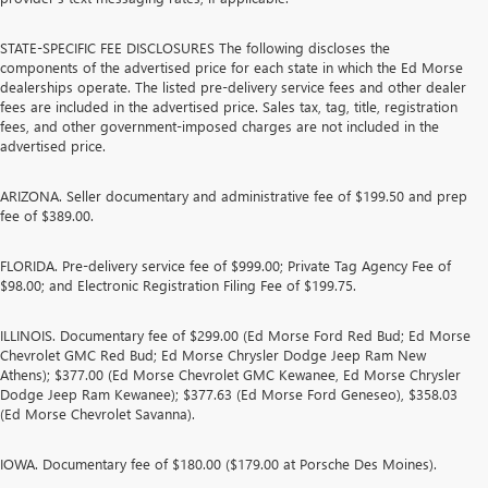
STATE-SPECIFIC FEE DISCLOSURES The following discloses the
components of the advertised price for each state in which the Ed Morse
dealerships operate. The listed pre-delivery service fees and other dealer
fees are included in the advertised price. Sales tax, tag, title, registration
fees, and other government-imposed charges are not included in the
advertised price.
ARIZONA. Seller documentary and administrative fee of $199.50 and prep
fee of $389.00.
FLORIDA. Pre-delivery service fee of $999.00; Private Tag Agency Fee of
$98.00; and Electronic Registration Filing Fee of $199.75.
ILLINOIS. Documentary fee of $299.00 (Ed Morse Ford Red Bud; Ed Morse
Chevrolet GMC Red Bud; Ed Morse Chrysler Dodge Jeep Ram New
Athens); $377.00 (Ed Morse Chevrolet GMC Kewanee, Ed Morse Chrysler
Dodge Jeep Ram Kewanee); $377.63 (Ed Morse Ford Geneseo), $358.03
(Ed Morse Chevrolet Savanna).
IOWA. Documentary fee of $180.00 ($179.00 at Porsche Des Moines).