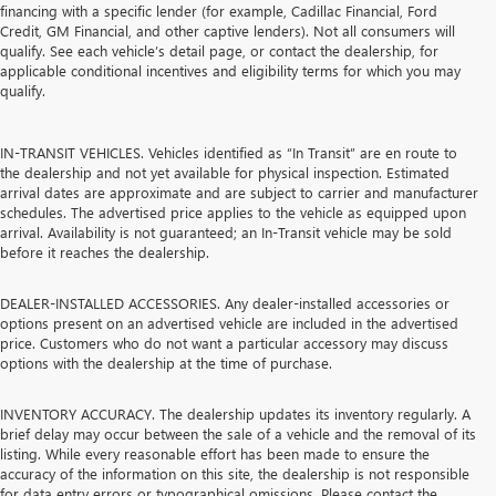
financing with a specific lender (for example, Cadillac Financial, Ford
Credit, GM Financial, and other captive lenders). Not all consumers will
qualify. See each vehicle’s detail page, or contact the dealership, for
applicable conditional incentives and eligibility terms for which you may
qualify.
IN-TRANSIT VEHICLES. Vehicles identified as “In Transit” are en route to
the dealership and not yet available for physical inspection. Estimated
arrival dates are approximate and are subject to carrier and manufacturer
schedules. The advertised price applies to the vehicle as equipped upon
arrival. Availability is not guaranteed; an In-Transit vehicle may be sold
before it reaches the dealership.
DEALER-INSTALLED ACCESSORIES. Any dealer-installed accessories or
options present on an advertised vehicle are included in the advertised
price. Customers who do not want a particular accessory may discuss
options with the dealership at the time of purchase.
INVENTORY ACCURACY. The dealership updates its inventory regularly. A
brief delay may occur between the sale of a vehicle and the removal of its
listing. While every reasonable effort has been made to ensure the
accuracy of the information on this site, the dealership is not responsible
for data entry errors or typographical omissions. Please contact the