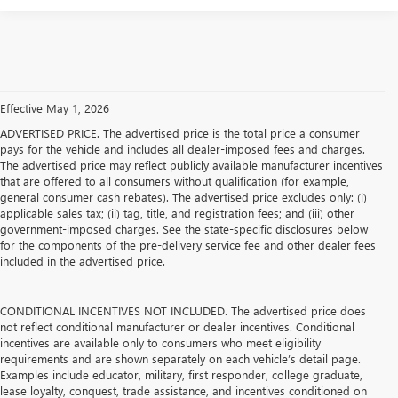
Effective May 1, 2026
ADVERTISED PRICE. The advertised price is the total price a consumer
pays for the vehicle and includes all dealer-imposed fees and charges.
The advertised price may reflect publicly available manufacturer incentives
that are offered to all consumers without qualification (for example,
general consumer cash rebates). The advertised price excludes only: (i)
applicable sales tax; (ii) tag, title, and registration fees; and (iii) other
government-imposed charges. See the state-specific disclosures below
for the components of the pre-delivery service fee and other dealer fees
included in the advertised price.
CONDITIONAL INCENTIVES NOT INCLUDED. The advertised price does
not reflect conditional manufacturer or dealer incentives. Conditional
incentives are available only to consumers who meet eligibility
requirements and are shown separately on each vehicle’s detail page.
Examples include educator, military, first responder, college graduate,
lease loyalty, conquest, trade assistance, and incentives conditioned on