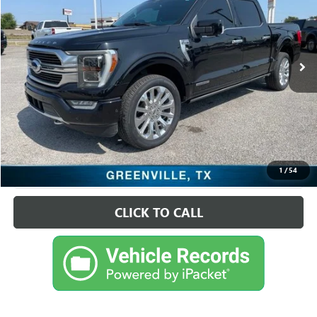
VIN:
1FTFW1ED3PFC53637
Stock:
FDC53637
Model:
W1E
59,739 mi
Ext.
Int.
Available
Less
Retail Price
$50,495
Sale Price
$50,495
CHECK AVAILABILITY
1
/
54
VIEW VEHICLE DETAILS
CLICK TO CALL