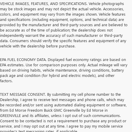
VEHICLE IMAGES, FEATURES, AND SPECIFICATIONS. Vehicle photographs
may be stock images and may not depict the actual vehicle. Accessories,
colors, and equipment may vary from the images shown. Vehicle features
and specifications (including equipment, options, and technical data) are
provided by the manufacturer and third-party sources and are believed to
be accurate as of the time of publication; the dealership does not
independently warrant the accuracy of such manufacturer or third-party
data. Consumers should verify the specific features and equipment of any
vehicle with the dealership before purchase.
EPA FUEL ECONOMY DATA. Displayed fuel economy ratings are based on
EPA estimates. Use for comparison purposes only. Actual mileage will vary
based on driving habits, vehicle maintenance, driving conditions, battery
pack age and condition (for hybrid and electric models), and other
factors.
TEXT MESSAGE CONSENT. By submitting my cell phone number to the
Dealership, I agree to receive text messages and phone calls, which may
be recorded and/or sent using automated dialing equipment or software,
from Ed Morse Freedom Buick GMC Greenville by Ed Morse in
GREENVILLE and its affiliates, unless I opt out of such communications.
Consent to be contacted is not a requirement to purchase any product or
service, and I may opt out at any time. I agree to pay my mobile service
provider’s text messaging rates, if applicable.