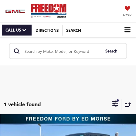
SAVED
CALL US
DIRECTIONS
SEARCH
Search
1 vehicle found
Compare Vehicle
$50,495
USED
2023
FORD F-150
LIMITED
RETAIL PRICE
Freedom Ford Greenville by Ed Morse