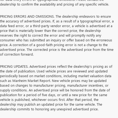
dealership to confirm the availability and pricing of any specific vehicle.
PRICING ERRORS AND OMISSIONS. The dealership endeavors to ensure
the accuracy of advertised prices. If, as a result of a typographical error, a
data feed error, or a third-party vendor error, a vehicle is advertised at a
price that is materially lower than the correct price, the dealership
reserves the right to correct the error and will promptly notify any
consumer who has submitted an inquiry or offer based on the erroneous
price. A correction of a good-faith pricing error is not a change to the
advertised price. The corrected price is the advertised price from the time
of correction forward.
PRICING UPDATES. Advertised prices reflect the dealership's pricing as of
the date of publication. Used vehicle prices are reviewed and updated
periodically based on market conditions, including market valuation data
such as Manheim Market Report. New vehicle prices may be updated
based on changes to manufacturer pricing, manufacturer incentives, or
supply conditions. An advertised price will be honored from the date of
publication for a period of five days, or until a new price for the same
vehicle is published, whichever occurs first. After that period, the
dealership may publish an updated price for the same vehicle. The
dealership commits to honoring any unexpired advertised price.