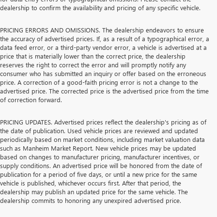
dealership to confirm the availability and pricing of any specific vehicle.
PRICING ERRORS AND OMISSIONS. The dealership endeavors to ensure
the accuracy of advertised prices. If, as a result of a typographical error, a
data feed error, or a third-party vendor error, a vehicle is advertised at a
price that is materially lower than the correct price, the dealership
reserves the right to correct the error and will promptly notify any
consumer who has submitted an inquiry or offer based on the erroneous
price. A correction of a good-faith pricing error is not a change to the
advertised price. The corrected price is the advertised price from the time
of correction forward.
PRICING UPDATES. Advertised prices reflect the dealership's pricing as of
the date of publication. Used vehicle prices are reviewed and updated
periodically based on market conditions, including market valuation data
such as Manheim Market Report. New vehicle prices may be updated
based on changes to manufacturer pricing, manufacturer incentives, or
supply conditions. An advertised price will be honored from the date of
publication for a period of five days, or until a new price for the same
vehicle is published, whichever occurs first. After that period, the
dealership may publish an updated price for the same vehicle. The
dealership commits to honoring any unexpired advertised price.