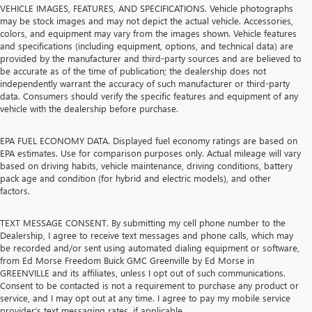
VEHICLE IMAGES, FEATURES, AND SPECIFICATIONS. Vehicle photographs
may be stock images and may not depict the actual vehicle. Accessories,
colors, and equipment may vary from the images shown. Vehicle features
and specifications (including equipment, options, and technical data) are
provided by the manufacturer and third-party sources and are believed to
be accurate as of the time of publication; the dealership does not
independently warrant the accuracy of such manufacturer or third-party
data. Consumers should verify the specific features and equipment of any
vehicle with the dealership before purchase.
EPA FUEL ECONOMY DATA. Displayed fuel economy ratings are based on
EPA estimates. Use for comparison purposes only. Actual mileage will vary
based on driving habits, vehicle maintenance, driving conditions, battery
pack age and condition (for hybrid and electric models), and other
factors.
TEXT MESSAGE CONSENT. By submitting my cell phone number to the
Dealership, I agree to receive text messages and phone calls, which may
be recorded and/or sent using automated dialing equipment or software,
from Ed Morse Freedom Buick GMC Greenville by Ed Morse in
GREENVILLE and its affiliates, unless I opt out of such communications.
Consent to be contacted is not a requirement to purchase any product or
service, and I may opt out at any time. I agree to pay my mobile service
provider’s text messaging rates, if applicable.