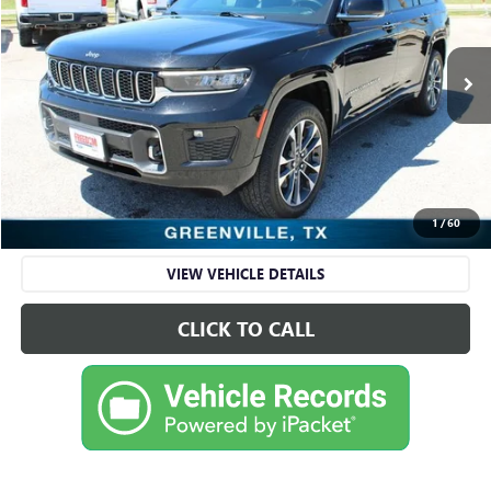
VIN:
1C4RJKDG8N8516591
Stock:
FDA16591
Model:
WLJS75
65,315 mi
Ext.
Int.
Available
Less
Retail Price
$28,595
Sale Price
$28,595
CHECK AVAILABILITY
1
/
60
VIEW VEHICLE DETAILS
CLICK TO CALL