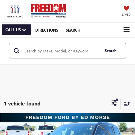
SAVED
CALL US
DIRECTIONS
SEARCH
Search
1 vehicle found
Compare Vehicle
$28,595
USED
2022
JEEP GRAND CHEROKEE L
OVERLAND
RETAIL PRICE
Freedom Ford Greenville by Ed Morse