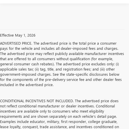
Effective May 1, 2026
ADVERTISED PRICE. The advertised price is the total price a consumer
pays for the vehicle and includes all dealer-imposed fees and charges.
The advertised price may reflect publicly available manufacturer incentives
that are offered to all consumers without qualification (for example,
general consumer cash rebates). The advertised price excludes only: (i)
applicable sales tax; (ii) tag, title, and registration fees; and (iii) other
government-imposed charges. See the state-specific disclosures below
for the components of the pre-delivery service fee and other dealer fees
included in the advertised price.
CONDITIONAL INCENTIVES NOT INCLUDED. The advertised price does
not reflect conditional manufacturer or dealer incentives. Conditional
incentives are available only to consumers who meet eligibility
requirements and are shown separately on each vehicle’s detail page.
Examples include educator, military, first responder, college graduate,
lease loyalty, conquest, trade assistance, and incentives conditioned on