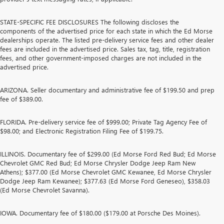
STATE-SPECIFIC FEE DISCLOSURES The following discloses the
components of the advertised price for each state in which the Ed Morse
dealerships operate. The listed pre-delivery service fees and other dealer
fees are included in the advertised price. Sales tax, tag, title, registration
fees, and other government-imposed charges are not included in the
advertised price.
ARIZONA. Seller documentary and administrative fee of $199.50 and prep
fee of $389.00.
FLORIDA. Pre-delivery service fee of $999.00; Private Tag Agency Fee of
$98.00; and Electronic Registration Filing Fee of $199.75.
ILLINOIS. Documentary fee of $299.00 (Ed Morse Ford Red Bud; Ed Morse
Chevrolet GMC Red Bud; Ed Morse Chrysler Dodge Jeep Ram New
Athens); $377.00 (Ed Morse Chevrolet GMC Kewanee, Ed Morse Chrysler
Dodge Jeep Ram Kewanee); $377.63 (Ed Morse Ford Geneseo), $358.03
(Ed Morse Chevrolet Savanna).
IOWA. Documentary fee of $180.00 ($179.00 at Porsche Des Moines).