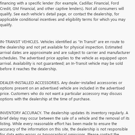
financing with a specific lender (for example, Cadillac Financial, Ford
Credit, GM Financial, and other captive lenders). Not all consumers will
qualify. See each vehicle’s detail page, or contact the dealership, for
applicable conditional incentives and eligibility terms for which you may
qualify.
IN-TRANSIT VEHICLES. Vehicles identified as “In Transit” are en route to
the dealership and not yet available for physical inspection. Estimated
arrival dates are approximate and are subject to carrier and manufacturer
schedules. The advertised price applies to the vehicle as equipped upon
arrival. Availability is not guaranteed; an In-Transit vehicle may be sold
before it reaches the dealership.
DEALER-INSTALLED ACCESSORIES. Any dealer-installed accessories or
options present on an advertised vehicle are included in the advertised
price. Customers who do not want a particular accessory may discuss
options with the dealership at the time of purchase.
INVENTORY ACCURACY. The dealership updates its inventory regularly. A
brief delay may occur between the sale of a vehicle and the removal of its
listing. While every reasonable effort has been made to ensure the
accuracy of the information on this site, the dealership is not responsible
for data entry errors or typographical omissions. Please contact the