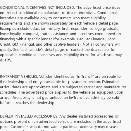
CONDITIONAL INCENTIVES NOT INCLUDED. The advertised price does
not reflect conditional manufacturer or dealer incentives. Conditional
incentives are available only to consumers who meet eligibility
requirements and are shown separately on each vehicle’s detail page.
Examples include educator, military, first responder, college graduate,
lease loyalty, conquest, trade assistance, and incentives conditioned on
financing with a specific lender (for example, Cadillac Financial, Ford
Credit, GM Financial, and other captive lenders). Not all consumers will
qualify. See each vehicle’s detail page, or contact the dealership, for
applicable conditional incentives and eligibility terms for which you may
qualify.
IN-TRANSIT VEHICLES. Vehicles identified as “In Transit” are en route to
the dealership and not yet available for physical inspection. Estimated
arrival dates are approximate and are subject to carrier and manufacturer
schedules. The advertised price applies to the vehicle as equipped upon
arrival. Availability is not guaranteed; an In-Transit vehicle may be sold
before it reaches the dealership.
DEALER-INSTALLED ACCESSORIES. Any dealer-installed accessories or
options present on an advertised vehicle are included in the advertised
price. Customers who do not want a particular accessory may discuss