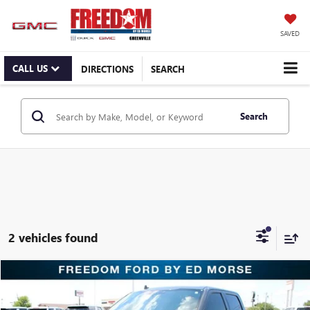
SAVED
CALL US
DIRECTIONS
SEARCH
Search
2 vehicles found
Compare Vehicle
$43,695
USED
2020
FORD F-150
RAPTOR
RETAIL PRICE
Freedom Ford Greenville by Ed Morse