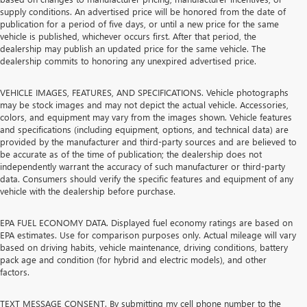
supply conditions. An advertised price will be honored from the date of
publication for a period of five days, or until a new price for the same
vehicle is published, whichever occurs first. After that period, the
dealership may publish an updated price for the same vehicle. The
dealership commits to honoring any unexpired advertised price.
VEHICLE IMAGES, FEATURES, AND SPECIFICATIONS. Vehicle photographs
may be stock images and may not depict the actual vehicle. Accessories,
colors, and equipment may vary from the images shown. Vehicle features
and specifications (including equipment, options, and technical data) are
provided by the manufacturer and third-party sources and are believed to
be accurate as of the time of publication; the dealership does not
independently warrant the accuracy of such manufacturer or third-party
data. Consumers should verify the specific features and equipment of any
vehicle with the dealership before purchase.
EPA FUEL ECONOMY DATA. Displayed fuel economy ratings are based on
EPA estimates. Use for comparison purposes only. Actual mileage will vary
based on driving habits, vehicle maintenance, driving conditions, battery
pack age and condition (for hybrid and electric models), and other
factors.
TEXT MESSAGE CONSENT. By submitting my cell phone number to the