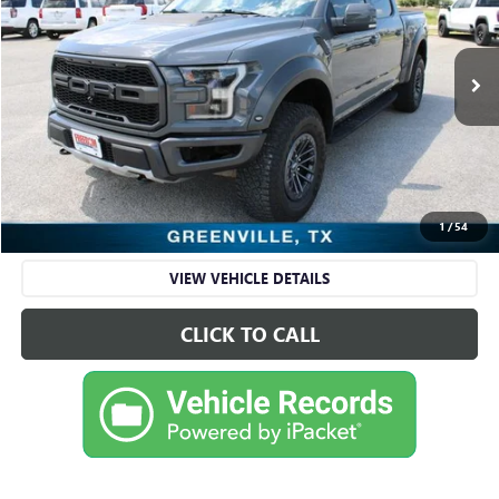
VIN:
1FTFW1RG5LFB66563
Stock:
FDA66563
Model:
W1R
88,998 mi
Ext.
Int.
Available
Less
Retail Price
$43,695
Sale Price
$43,695
CHECK AVAILABILITY
1
/
54
VIEW VEHICLE DETAILS
CLICK TO CALL