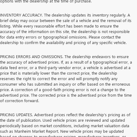
options with the dealership at the time of purchase.
INVENTORY ACCURACY. The dealership updates its inventory regularly. A
brief delay may occur between the sale of a vehicle and the removal of its
listing. While every reasonable effort has been made to ensure the
accuracy of the information on this site, the dealership is not responsible
for data entry errors or typographical omissions. Please contact the
dealership to confirm the availability and pricing of any specific vehicle.
PRICING ERRORS AND OMISSIONS. The dealership endeavors to ensure
the accuracy of advertised prices. If, as a result of a typographical error, a
data feed error, or a third-party vendor error, a vehicle is advertised at a
price that is materially lower than the correct price, the dealership
reserves the right to correct the error and will promptly notify any
consumer who has submitted an inquiry or offer based on the erroneous
price. A correction of a good-faith pricing error is not a change to the
advertised price. The corrected price is the advertised price from the time
of correction forward.
PRICING UPDATES. Advertised prices reflect the dealership's pricing as of
the date of publication. Used vehicle prices are reviewed and updated
periodically based on market conditions, including market valuation data
such as Manheim Market Report. New vehicle prices may be updated
based on changes to manufacturer pricing, manufacturer incentives, or