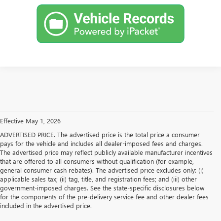
Effective May 1, 2026
ADVERTISED PRICE. The advertised price is the total price a consumer
pays for the vehicle and includes all dealer-imposed fees and charges.
The advertised price may reflect publicly available manufacturer incentives
that are offered to all consumers without qualification (for example,
general consumer cash rebates). The advertised price excludes only: (i)
applicable sales tax; (ii) tag, title, and registration fees; and (iii) other
government-imposed charges. See the state-specific disclosures below
for the components of the pre-delivery service fee and other dealer fees
included in the advertised price.