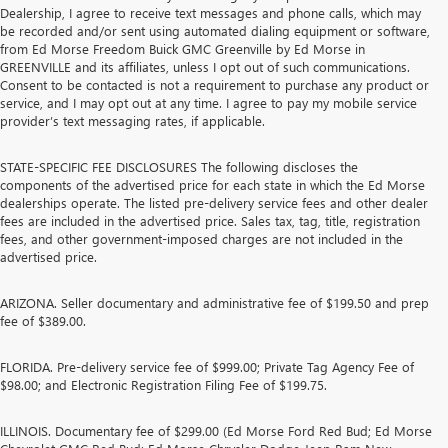
Dealership, I agree to receive text messages and phone calls, which may
be recorded and/or sent using automated dialing equipment or software,
from Ed Morse Freedom Buick GMC Greenville by Ed Morse in
GREENVILLE and its affiliates, unless I opt out of such communications.
Consent to be contacted is not a requirement to purchase any product or
service, and I may opt out at any time. I agree to pay my mobile service
provider’s text messaging rates, if applicable.
STATE-SPECIFIC FEE DISCLOSURES The following discloses the
components of the advertised price for each state in which the Ed Morse
dealerships operate. The listed pre-delivery service fees and other dealer
fees are included in the advertised price. Sales tax, tag, title, registration
fees, and other government-imposed charges are not included in the
advertised price.
ARIZONA. Seller documentary and administrative fee of $199.50 and prep
fee of $389.00.
FLORIDA. Pre-delivery service fee of $999.00; Private Tag Agency Fee of
$98.00; and Electronic Registration Filing Fee of $199.75.
ILLINOIS. Documentary fee of $299.00 (Ed Morse Ford Red Bud; Ed Morse