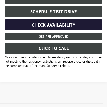
SCHEDULE TEST DRIVE
CHECK AVAILABILITY
GET PRE-APPROVED
CLICK TO CALL
*Manufacturer’s rebate subject to residency restrictions. Any customer
not meeting the residency restrictions will receive a dealer discount in
the same amount of the manufacturer's rebate.