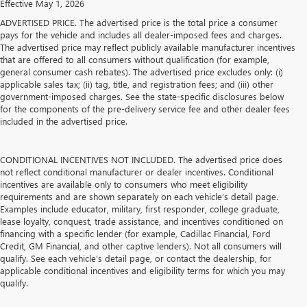
Effective May 1, 2026
ADVERTISED PRICE. The advertised price is the total price a consumer
pays for the vehicle and includes all dealer-imposed fees and charges.
The advertised price may reflect publicly available manufacturer incentives
that are offered to all consumers without qualification (for example,
general consumer cash rebates). The advertised price excludes only: (i)
applicable sales tax; (ii) tag, title, and registration fees; and (iii) other
government-imposed charges. See the state-specific disclosures below
for the components of the pre-delivery service fee and other dealer fees
included in the advertised price.
CONDITIONAL INCENTIVES NOT INCLUDED. The advertised price does
not reflect conditional manufacturer or dealer incentives. Conditional
incentives are available only to consumers who meet eligibility
requirements and are shown separately on each vehicle’s detail page.
Examples include educator, military, first responder, college graduate,
lease loyalty, conquest, trade assistance, and incentives conditioned on
financing with a specific lender (for example, Cadillac Financial, Ford
Credit, GM Financial, and other captive lenders). Not all consumers will
qualify. See each vehicle’s detail page, or contact the dealership, for
applicable conditional incentives and eligibility terms for which you may
qualify.