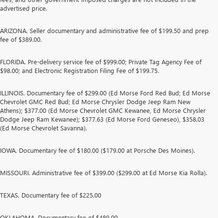
advertised price.
ARIZONA. Seller documentary and administrative fee of $199.50 and prep
fee of $389.00.
FLORIDA. Pre-delivery service fee of $999.00; Private Tag Agency Fee of
$98.00; and Electronic Registration Filing Fee of $199.75.
ILLINOIS. Documentary fee of $299.00 (Ed Morse Ford Red Bud; Ed Morse
Chevrolet GMC Red Bud; Ed Morse Chrysler Dodge Jeep Ram New
Athens); $377.00 (Ed Morse Chevrolet GMC Kewanee, Ed Morse Chrysler
Dodge Jeep Ram Kewanee); $377.63 (Ed Morse Ford Geneseo), $358.03
(Ed Morse Chevrolet Savanna).
IOWA. Documentary fee of $180.00 ($179.00 at Porsche Des Moines).
MISSOURI. Administrative fee of $399.00 ($299.00 at Ed Morse Kia Rolla).
TEXAS. Documentary fee of $225.00
OKLAHOMA. Documentary fee of $489.00