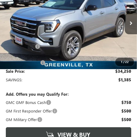
VIN:
3GKALUEG1TL497595
Stock:
TL497595
Model:
TPB26
4 mi
Ext.
Int.
In Stock
Less
MSRP:
$35,635
Dealer Discount:
-$1,610
Freedom Price:
$34,250
1
/
22
Documentation Fee
+$225
Sale Price:
$34,250
SAVINGS:
$1,385
Add. Offers you may Qualify For:
GMC GMF Bonus Cash
$750
GM First Responder Offer
$500
GM Military Offer
$500
VIEW & BUY