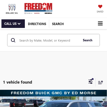
SAVED
CALL US
DIRECTIONS
SEARCH
Search
1 vehicle found
Compare Vehicle
$34,250
NEW
2026
GMC TERRAIN
ELEVATION
SALE PRICE
Freedom Buick GMC Greenville by Ed Morse