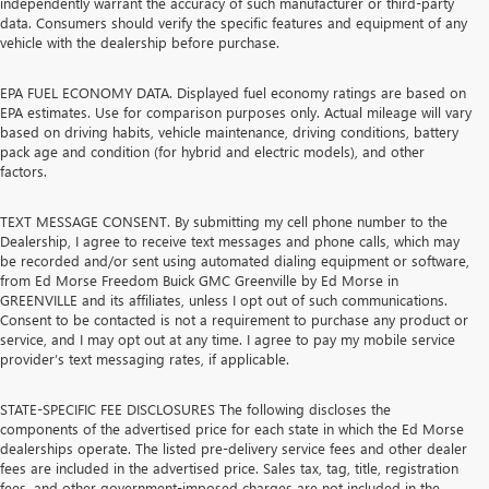
independently warrant the accuracy of such manufacturer or third-party
data. Consumers should verify the specific features and equipment of any
vehicle with the dealership before purchase.
EPA FUEL ECONOMY DATA. Displayed fuel economy ratings are based on
EPA estimates. Use for comparison purposes only. Actual mileage will vary
based on driving habits, vehicle maintenance, driving conditions, battery
pack age and condition (for hybrid and electric models), and other
factors.
TEXT MESSAGE CONSENT. By submitting my cell phone number to the
Dealership, I agree to receive text messages and phone calls, which may
be recorded and/or sent using automated dialing equipment or software,
from Ed Morse Freedom Buick GMC Greenville by Ed Morse in
GREENVILLE and its affiliates, unless I opt out of such communications.
Consent to be contacted is not a requirement to purchase any product or
service, and I may opt out at any time. I agree to pay my mobile service
provider’s text messaging rates, if applicable.
STATE-SPECIFIC FEE DISCLOSURES The following discloses the
components of the advertised price for each state in which the Ed Morse
dealerships operate. The listed pre-delivery service fees and other dealer
fees are included in the advertised price. Sales tax, tag, title, registration
fees, and other government-imposed charges are not included in the