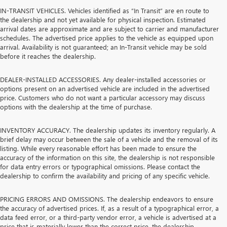
IN-TRANSIT VEHICLES. Vehicles identified as “In Transit” are en route to
the dealership and not yet available for physical inspection. Estimated
arrival dates are approximate and are subject to carrier and manufacturer
schedules. The advertised price applies to the vehicle as equipped upon
arrival. Availability is not guaranteed; an In-Transit vehicle may be sold
before it reaches the dealership.
DEALER-INSTALLED ACCESSORIES. Any dealer-installed accessories or
options present on an advertised vehicle are included in the advertised
price. Customers who do not want a particular accessory may discuss
options with the dealership at the time of purchase.
INVENTORY ACCURACY. The dealership updates its inventory regularly. A
brief delay may occur between the sale of a vehicle and the removal of its
listing. While every reasonable effort has been made to ensure the
accuracy of the information on this site, the dealership is not responsible
for data entry errors or typographical omissions. Please contact the
dealership to confirm the availability and pricing of any specific vehicle.
PRICING ERRORS AND OMISSIONS. The dealership endeavors to ensure
the accuracy of advertised prices. If, as a result of a typographical error, a
data feed error, or a third-party vendor error, a vehicle is advertised at a
price that is materially lower than the correct price, the dealership