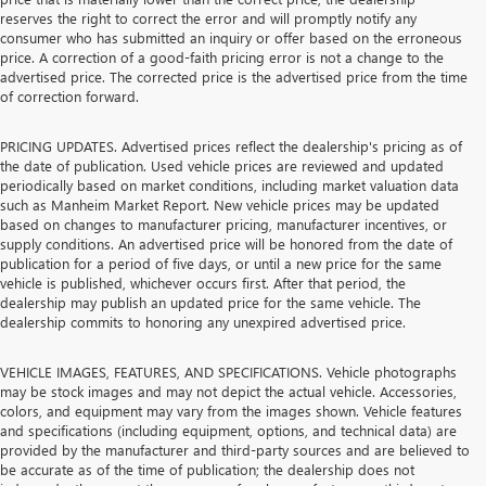
reserves the right to correct the error and will promptly notify any
consumer who has submitted an inquiry or offer based on the erroneous
price. A correction of a good-faith pricing error is not a change to the
advertised price. The corrected price is the advertised price from the time
of correction forward.
PRICING UPDATES. Advertised prices reflect the dealership's pricing as of
the date of publication. Used vehicle prices are reviewed and updated
periodically based on market conditions, including market valuation data
such as Manheim Market Report. New vehicle prices may be updated
based on changes to manufacturer pricing, manufacturer incentives, or
supply conditions. An advertised price will be honored from the date of
publication for a period of five days, or until a new price for the same
vehicle is published, whichever occurs first. After that period, the
dealership may publish an updated price for the same vehicle. The
dealership commits to honoring any unexpired advertised price.
VEHICLE IMAGES, FEATURES, AND SPECIFICATIONS. Vehicle photographs
may be stock images and may not depict the actual vehicle. Accessories,
colors, and equipment may vary from the images shown. Vehicle features
and specifications (including equipment, options, and technical data) are
provided by the manufacturer and third-party sources and are believed to
be accurate as of the time of publication; the dealership does not