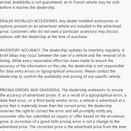
arrival. Availability is not guaranteed; an In-Transit vehicle may be sold
before it reaches the dealership.
DEALER-INSTALLED ACCESSORIES. Any dealer-installed accessories or
options present on an advertised vehicle are included in the advertised
price. Customers who do not want a particular accessory may discuss
options with the dealership at the time of purchase.
INVENTORY ACCURACY. The dealership updates its inventory regularly. A
brief delay may occur between the sale of a vehicle and the removal of its
listing. While every reasonable effort has been made to ensure the
accuracy of the information on this site, the dealership is not responsible
for data entry errors or typographical omissions. Please contact the
dealership to confirm the availability and pricing of any specific vehicle.
PRICING ERRORS AND OMISSIONS. The dealership endeavors to ensure
the accuracy of advertised prices. If, as a result of a typographical error, a
data feed error, or a third-party vendor error, a vehicle is advertised at a
price that is materially lower than the correct price, the dealership
reserves the right to correct the error and will promptly notify any
consumer who has submitted an inquiry or offer based on the erroneous
price. A correction of a good-faith pricing error is not a change to the
advertised price. The corrected price is the advertised price from the time