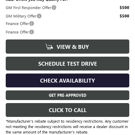
GM First Responder Offer
$500
GM Military Offer
$500
Finance Offer
Finance Offer
VIEW & BUY
SCHEDULE TEST DRIVE
CHECK AVAILABILITY
GET PRE-APPROVED
CLICK TO CALL
*Manufacturer’s rebate subject to residency restrictions. Any customer
not meeting the residency restrictions will receive a dealer discount in
the same amount of the manufacturer's rebate.