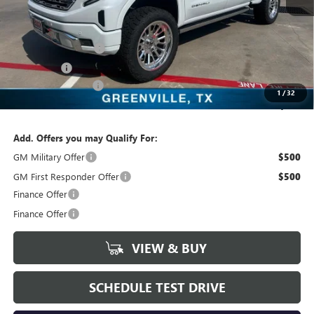
MSRP:
$80,045
Freedom Price:
$80,270
Purchase Allowance
-$1,750
Bonus Cash
-$1,500
Documentation Fee
+$225
1
/
32
Sale Price:
$86,970
Add. Offers you may Qualify For:
GM Military Offer
$500
GM First Responder Offer
$500
Finance Offer
Finance Offer
VIEW & BUY
SCHEDULE TEST DRIVE