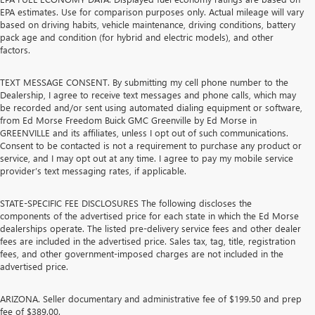
EPA estimates. Use for comparison purposes only. Actual mileage will vary
based on driving habits, vehicle maintenance, driving conditions, battery
pack age and condition (for hybrid and electric models), and other
factors.
TEXT MESSAGE CONSENT. By submitting my cell phone number to the
Dealership, I agree to receive text messages and phone calls, which may
be recorded and/or sent using automated dialing equipment or software,
from Ed Morse Freedom Buick GMC Greenville by Ed Morse in
GREENVILLE and its affiliates, unless I opt out of such communications.
Consent to be contacted is not a requirement to purchase any product or
service, and I may opt out at any time. I agree to pay my mobile service
provider’s text messaging rates, if applicable.
STATE-SPECIFIC FEE DISCLOSURES The following discloses the
components of the advertised price for each state in which the Ed Morse
dealerships operate. The listed pre-delivery service fees and other dealer
fees are included in the advertised price. Sales tax, tag, title, registration
fees, and other government-imposed charges are not included in the
advertised price.
ARIZONA. Seller documentary and administrative fee of $199.50 and prep
fee of $389.00.