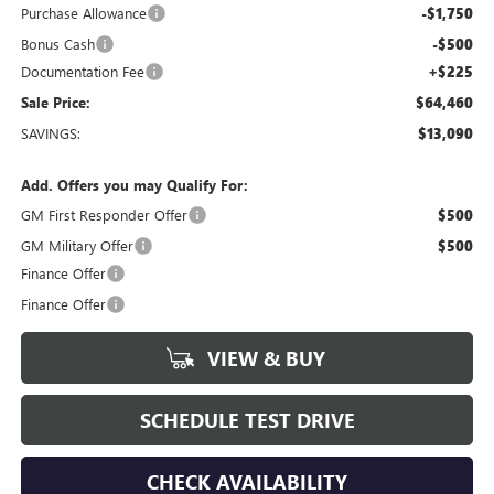
Purchase Allowance
-$1,750
Bonus Cash
-$500
Documentation Fee
+$225
Sale Price:
$64,460
SAVINGS:
$13,090
Add. Offers you may Qualify For:
GM First Responder Offer
$500
GM Military Offer
$500
Finance Offer
Finance Offer
VIEW & BUY
SCHEDULE TEST DRIVE
CHECK AVAILABILITY