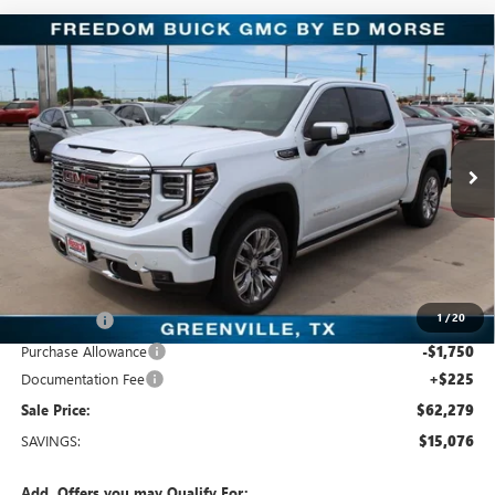
Compare Vehicle
$62,279
NEW
2026
GMC SIERRA 1500
DENALI
SALE PRICE
Freedom Buick GMC Greenville by Ed Morse
VIN:
3GTUUGED3TG352919
Stock:
TG352919
Model:
TK10543
5 mi
Ext.
Int.
In Stock
Less
MSRP:
$77,355
Dealer Discount:
-$11,051
Freedom Price:
$66,529
1
/
20
Bonus Cash
-$2,500
Purchase Allowance
-$1,750
Documentation Fee
+$225
Sale Price:
$62,279
SAVINGS:
$15,076
Add. Offers you may Qualify For: