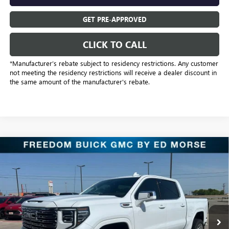
GET PRE-APPROVED
CLICK TO CALL
*Manufacturer’s rebate subject to residency restrictions. Any customer
not meeting the residency restrictions will receive a dealer discount in
the same amount of the manufacturer's rebate.
Compare Vehicle
$86,970
NEW
2026
GMC SIERRA 1500
DENALI
SALE PRICE
Freedom Buick GMC Greenville by Ed Morse
VIN:
3GTUUGEL6TG373268
Stock:
TG373268
Model:
TK10543
5 mi
Ext.
Int.
In Stock
Less