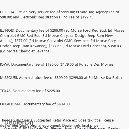
FLORIDA. Pre-delivery service fee of $999.00; Private Tag Agency Fee of
$98.00; and Electronic Registration Filing Fee of $199.75.
ILLINOIS. Documentary fee of $299.00 (Ed Morse Ford Red Bud; Ed Morse
Chevrolet GMC Red Bud; Ed Morse Chrysler Dodge Jeep Ram New
Athens); $377.00 (Ed Morse Chevrolet GMC Kewanee, Ed Morse Chrysler
Dodge Jeep Ram Kewanee); $377.63 (Ed Morse Ford Geneseo), $358.03
(Ed Morse Chevrolet Savanna).
IOWA. Documentary fee of $180.00 ($179.00 at Porsche Des Moines).
MISSOURI. Administrative fee of $399.00 ($299.00 at Ed Morse Kia Rolla).
TEXAS. Documentary fee of $225.00
OKLAHOMA. Documentary fee of $489.00
The Manufacturer's Suggested Retail Price excludes tax, title, license,
dealer fees and optional equipment. Dealer sets final price.
Copyright © 2026
by
DealerOn
|
Sitemap
|
Privacy
|
Consent Preferences
| Freedom