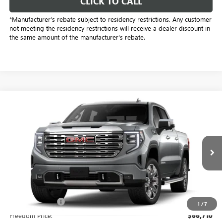
CLICK TO CALL
*Manufacturer’s rebate subject to residency restrictions. Any customer
not meeting the residency restrictions will receive a dealer discount in
the same amount of the manufacturer's rebate.
Compare Vehicle
$64,460
NEW
2026
GMC SIERRA 1500
DENALI
SALE PRICE
Freedom Buick GMC Greenville by Ed Morse
VIN:
3GTUUGE89TG451814
Stock:
TG451814
Model:
TK10543
6 mi
Ext.
Int.
In Stock
Less
MSRP:
$77,550
Dealer Discount:
-$11,065
1
/
7
Freedom Price:
$66,710