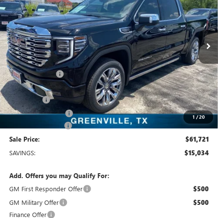
VIN:
3GTUUGED2TG358551
Stock:
TG358551
Model:
TK10543
13 mi
Ext.
Int.
In Stock
Less
MSRP:
$76,755
Dealer Discount:
-$11,009
Freedom Price:
$65,971
Bonus Cash
-$2,500
Purchase Allowance
-$1,750
1
/
20
Documentation Fee
+$225
Sale Price:
$61,721
SAVINGS:
$15,034
Add. Offers you may Qualify For:
GM First Responder Offer
$500
GM Military Offer
$500
Finance Offer