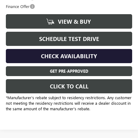
Finance Offer
VIEW & BUY
SCHEDULE TEST DRIVE
CHECK AVAILABILITY
GET PRE-APPROVED
CLICK TO CALL
*Manufacturer’s rebate subject to residency restrictions. Any customer
not meeting the residency restrictions will receive a dealer discount in
the same amount of the manufacturer's rebate.