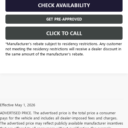
CHECK AVAILABILITY
GET PRE-APPROVED
CLICK TO CALL
*Manufacturer’s rebate subject to residency restrictions. Any customer
not meeting the residency restrictions will receive a dealer discount in
the same amount of the manufacturer's rebate.
Effective May 1, 2026
ADVERTISED PRICE. The advertised price is the total price a consumer
pays for the vehicle and includes all dealer-imposed fees and charges.
The advertised price may reflect publicly available manufacturer incentives