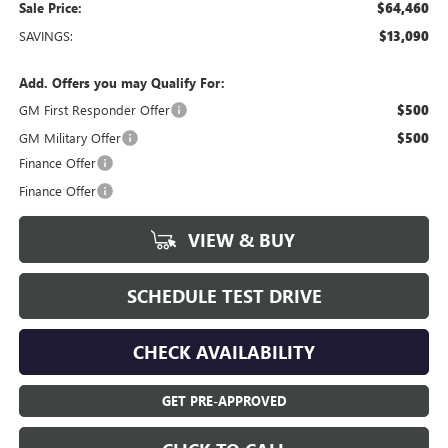
Sale Price:
$64,460
SAVINGS:
$13,090
Add. Offers you may Qualify For:
GM First Responder Offer
$500
GM Military Offer
$500
Finance Offer
Finance Offer
VIEW & BUY
SCHEDULE TEST DRIVE
CHECK AVAILABILITY
GET PRE-APPROVED