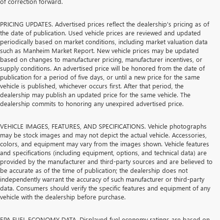
of correction forward.
PRICING UPDATES. Advertised prices reflect the dealership's pricing as of
the date of publication. Used vehicle prices are reviewed and updated
periodically based on market conditions, including market valuation data
such as Manheim Market Report. New vehicle prices may be updated
based on changes to manufacturer pricing, manufacturer incentives, or
supply conditions. An advertised price will be honored from the date of
publication for a period of five days, or until a new price for the same
vehicle is published, whichever occurs first. After that period, the
dealership may publish an updated price for the same vehicle. The
dealership commits to honoring any unexpired advertised price.
VEHICLE IMAGES, FEATURES, AND SPECIFICATIONS. Vehicle photographs
may be stock images and may not depict the actual vehicle. Accessories,
colors, and equipment may vary from the images shown. Vehicle features
and specifications (including equipment, options, and technical data) are
provided by the manufacturer and third-party sources and are believed to
be accurate as of the time of publication; the dealership does not
independently warrant the accuracy of such manufacturer or third-party
data. Consumers should verify the specific features and equipment of any
vehicle with the dealership before purchase.
EPA FUEL ECONOMY DATA. Displayed fuel economy ratings are based on