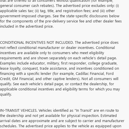
that are offered to all consumers without qualification (for example,
general consumer cash rebates). The advertised price excludes only: (i)
applicable sales tax; (ii) tag, title, and registration fees; and (iii) other
government-imposed charges. See the state-specific disclosures below
for the components of the pre-delivery service fee and other dealer fees
included in the advertised price.
CONDITIONAL INCENTIVES NOT INCLUDED. The advertised price does
not reflect conditional manufacturer or dealer incentives. Conditional
incentives are available only to consumers who meet eligibility
requirements and are shown separately on each vehicle’s detail page.
Examples include educator, military, first responder, college graduate,
lease loyalty, conquest, trade assistance, and incentives conditioned on
financing with a specific lender (for example, Cadillac Financial, Ford
Credit, GM Financial, and other captive lenders). Not all consumers will
qualify. See each vehicle’s detail page, or contact the dealership, for
applicable conditional incentives and eligibility terms for which you may
qualify.
IN-TRANSIT VEHICLES. Vehicles identified as “In Transit” are en route to
the dealership and not yet available for physical inspection. Estimated
arrival dates are approximate and are subject to carrier and manufacturer
schedules. The advertised price applies to the vehicle as equipped upon