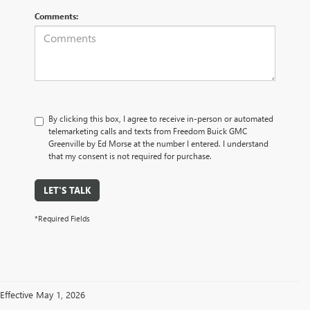
Comments:
By clicking this box, I agree to receive in-person or automated
telemarketing calls and texts from Freedom Buick GMC
Greenville by Ed Morse at the number I entered. I understand
that my consent is not required for purchase.
LET'S TALK
*Required Fields
Effective May 1, 2026