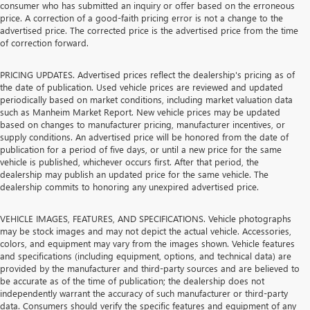
consumer who has submitted an inquiry or offer based on the erroneous
price. A correction of a good-faith pricing error is not a change to the
advertised price. The corrected price is the advertised price from the time
of correction forward.
PRICING UPDATES. Advertised prices reflect the dealership's pricing as of
the date of publication. Used vehicle prices are reviewed and updated
periodically based on market conditions, including market valuation data
such as Manheim Market Report. New vehicle prices may be updated
based on changes to manufacturer pricing, manufacturer incentives, or
supply conditions. An advertised price will be honored from the date of
publication for a period of five days, or until a new price for the same
vehicle is published, whichever occurs first. After that period, the
dealership may publish an updated price for the same vehicle. The
dealership commits to honoring any unexpired advertised price.
VEHICLE IMAGES, FEATURES, AND SPECIFICATIONS. Vehicle photographs
may be stock images and may not depict the actual vehicle. Accessories,
colors, and equipment may vary from the images shown. Vehicle features
and specifications (including equipment, options, and technical data) are
provided by the manufacturer and third-party sources and are believed to
be accurate as of the time of publication; the dealership does not
independently warrant the accuracy of such manufacturer or third-party
data. Consumers should verify the specific features and equipment of any