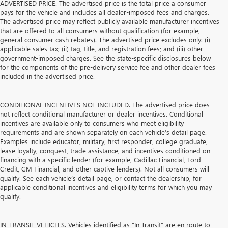
ADVERTISED PRICE. The advertised price is the total price a consumer
pays for the vehicle and includes all dealer-imposed fees and charges.
The advertised price may reflect publicly available manufacturer incentives
that are offered to all consumers without qualification (for example,
general consumer cash rebates). The advertised price excludes only: (i)
applicable sales tax; (ii) tag, title, and registration fees; and (iii) other
government-imposed charges. See the state-specific disclosures below
for the components of the pre-delivery service fee and other dealer fees
included in the advertised price.
CONDITIONAL INCENTIVES NOT INCLUDED. The advertised price does
not reflect conditional manufacturer or dealer incentives. Conditional
incentives are available only to consumers who meet eligibility
requirements and are shown separately on each vehicle’s detail page.
Examples include educator, military, first responder, college graduate,
lease loyalty, conquest, trade assistance, and incentives conditioned on
financing with a specific lender (for example, Cadillac Financial, Ford
Credit, GM Financial, and other captive lenders). Not all consumers will
qualify. See each vehicle’s detail page, or contact the dealership, for
applicable conditional incentives and eligibility terms for which you may
qualify.
IN-TRANSIT VEHICLES. Vehicles identified as “In Transit” are en route to