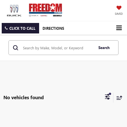
SAVED
CLICK TO CALL
DIRECTIONS
Search
No vehicles found