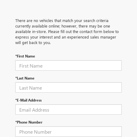
There are no vehicles that match your search criteria
currently available online; however, there may be one
available in-store. Please fill out the contact form below to
express your interest and an experienced sales manager
will get back to you.
*First Name
*Last Name
*E-Mail Address
*Phone Number