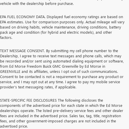
vehicle with the dealership before purchase.
EPA FUEL ECONOMY DATA. Displayed fuel economy ratings are based on
EPA estimates. Use for comparison purposes only. Actual mileage will vary
based on driving habits, vehicle maintenance, driving conditions, battery
pack age and condition (for hybrid and electric models), and other
factors.
TEXT MESSAGE CONSENT. By submitting my cell phone number to the
Dealership, I agree to receive text messages and phone calls, which may
be recorded and/or sent using automated dialing equipment or software,
from Ed Morse Freedom Buick GMC Greenville by Ed Morse in
GREENVILLE and its affiliates, unless I opt out of such communications.
Consent to be contacted is not a requirement to purchase any product or
service, and I may opt out at any time. I agree to pay my mobile service
provider’s text messaging rates, if applicable.
STATE-SPECIFIC FEE DISCLOSURES The following discloses the
components of the advertised price for each state in which the Ed Morse
dealerships operate. The listed pre-delivery service fees and other dealer
fees are included in the advertised price. Sales tax, tag, title, registration
fees, and other government-imposed charges are not included in the
advertised price.