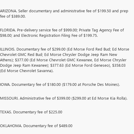
ARIZONA. Seller documentary and administrative fee of $199.50 and prep
fee of $389.00.
FLORIDA. Pre-delivery service fee of $999.00; Private Tag Agency Fee of
$98.00; and Electronic Registration Filing Fee of $199.75.
ILLINOIS. Documentary fee of $299.00 (Ed Morse Ford Red Bud; Ed Morse
Chevrolet GMC Red Bud; Ed Morse Chrysler Dodge Jeep Ram New
Athens); $377.00 (Ed Morse Chevrolet GMC Kewanee, Ed Morse Chrysler
Dodge Jeep Ram Kewanee); $377.63 (Ed Morse Ford Geneseo), $358.03
(Ed Morse Chevrolet Savanna).
IOWA. Documentary fee of $180.00 ($179.00 at Porsche Des Moines).
MISSOURI. Administrative fee of $399.00 ($299.00 at Ed Morse Kia Rolla).
TEXAS. Documentary fee of $225.00
OKLAHOMA. Documentary fee of $489.00