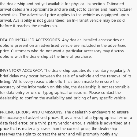
the dealership and not yet available for physical inspection. Estimated
arrival dates are approximate and are subject to carrier and manufacturer
schedules. The advertised price applies to the vehicle as equipped upon
arrival. Availability is not guaranteed; an In-Transit vehicle may be sold
before it reaches the dealership.
DEALER-INSTALLED ACCESSORIES. Any dealer-installed accessories or
options present on an advertised vehicle are included in the advertised
price. Customers who do not want a particular accessory may discuss
options with the dealership at the time of purchase.
INVENTORY ACCURACY. The dealership updates its inventory regularly. A
brief delay may occur between the sale of a vehicle and the removal of its
listing. While every reasonable effort has been made to ensure the
accuracy of the information on this site, the dealership is not responsible
for data entry errors or typographical omissions. Please contact the
dealership to confirm the availability and pricing of any specific vehicle.
PRICING ERRORS AND OMISSIONS. The dealership endeavors to ensure
the accuracy of advertised prices. If, as a result of a typographical error, a
data feed error, or a third-party vendor error, a vehicle is advertised at a
price that is materially lower than the correct price, the dealership
reserves the right to correct the error and will promptly notify any