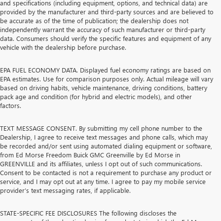
and specifications (including equipment, options, and technical data) are
provided by the manufacturer and third-party sources and are believed to
be accurate as of the time of publication; the dealership does not
independently warrant the accuracy of such manufacturer or third-party
data. Consumers should verify the specific features and equipment of any
vehicle with the dealership before purchase.
EPA FUEL ECONOMY DATA. Displayed fuel economy ratings are based on
EPA estimates. Use for comparison purposes only. Actual mileage will vary
based on driving habits, vehicle maintenance, driving conditions, battery
pack age and condition (for hybrid and electric models), and other
factors.
TEXT MESSAGE CONSENT. By submitting my cell phone number to the
Dealership, I agree to receive text messages and phone calls, which may
be recorded and/or sent using automated dialing equipment or software,
from Ed Morse Freedom Buick GMC Greenville by Ed Morse in
GREENVILLE and its affiliates, unless I opt out of such communications.
Consent to be contacted is not a requirement to purchase any product or
service, and I may opt out at any time. I agree to pay my mobile service
provider’s text messaging rates, if applicable.
STATE-SPECIFIC FEE DISCLOSURES The following discloses the