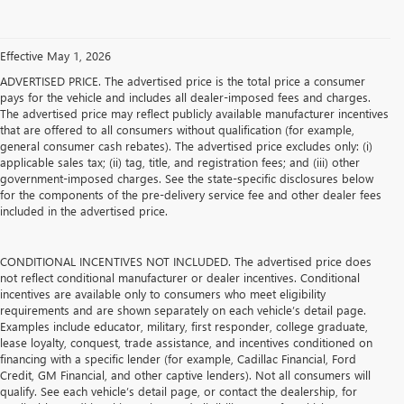
Effective May 1, 2026
ADVERTISED PRICE. The advertised price is the total price a consumer
pays for the vehicle and includes all dealer-imposed fees and charges.
The advertised price may reflect publicly available manufacturer incentives
that are offered to all consumers without qualification (for example,
general consumer cash rebates). The advertised price excludes only: (i)
applicable sales tax; (ii) tag, title, and registration fees; and (iii) other
government-imposed charges. See the state-specific disclosures below
for the components of the pre-delivery service fee and other dealer fees
included in the advertised price.
CONDITIONAL INCENTIVES NOT INCLUDED. The advertised price does
not reflect conditional manufacturer or dealer incentives. Conditional
incentives are available only to consumers who meet eligibility
requirements and are shown separately on each vehicle’s detail page.
Examples include educator, military, first responder, college graduate,
lease loyalty, conquest, trade assistance, and incentives conditioned on
financing with a specific lender (for example, Cadillac Financial, Ford
Credit, GM Financial, and other captive lenders). Not all consumers will
qualify. See each vehicle’s detail page, or contact the dealership, for