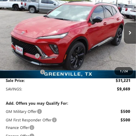
SALE PRICE
Price Drop
Freedom Buick GMC Greenville by Ed Morse
VIN:
LRBFZLE44SD078563
Stock:
SD078563
Model:
4ZC26
3k mi
Ext.
Int.
Courtesy Transportation Unit
Less
MSRP:
$40,890
Dealer Discount:
-$9,894
Freedom Price:
$31,221
1
/
24
Documentation Fee
+$225
Sale Price:
$31,221
SAVINGS:
$9,669
Add. Offers you may Qualify For:
GM Military Offer
$500
GM First Responder Offer
$500
Finance Offer
Finance Offer