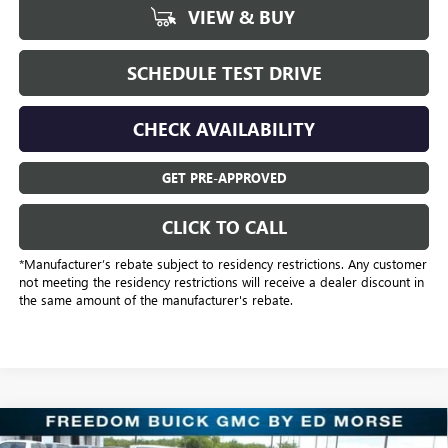
VIEW & BUY
SCHEDULE TEST DRIVE
CHECK AVAILABILITY
GET PRE-APPROVED
CLICK TO CALL
*Manufacturer’s rebate subject to residency restrictions. Any customer
not meeting the residency restrictions will receive a dealer discount in
the same amount of the manufacturer's rebate.
Compare Vehicle
$31,221
NEW
2025
BUICK ENVISION
SPORT TOURING