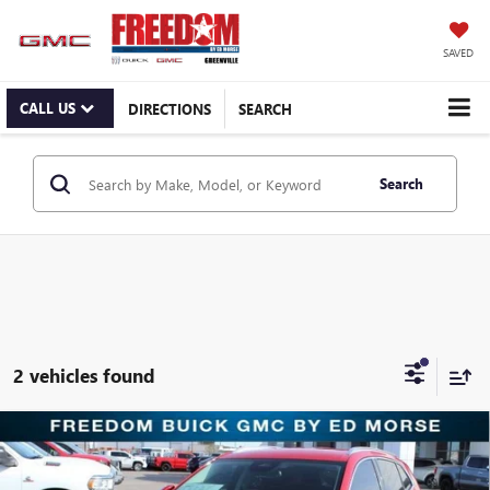
SAVED
CALL US
DIRECTIONS
SEARCH
Search
2 vehicles found
Compare Vehicle
$30,221
NEW
2025
BUICK ENVISION
PREFERRED
SALE PRICE
Price Drop