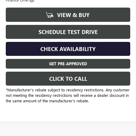
VIEW & BUY
SCHEDULE TEST DRIVE
CHECK AVAILABILITY
GET PRE-APPROVED
CLICK TO CALL
*Manufacturer’s rebate subject to residency restrictions. Any customer
not meeting the residency restrictions will receive a dealer discount in
the same amount of the manufacturer's rebate.