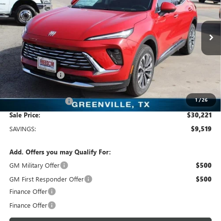
Freedom Buick GMC Greenville by Ed Morse
VIN:
LRBFZKE47SD011904
Stock:
SD011904
Model:
4ZB26
2k mi
Ext.
Int.
Courtesy Transportation Unit
Less
MSRP:
$39,740
Dealer Discount:
-$9,744
Freedom Price:
$30,221
1
/
26
Documentation Fee
+$225
Sale Price:
$30,221
SAVINGS:
$9,519
Add. Offers you may Qualify For:
GM Military Offer
$500
GM First Responder Offer
$500
Finance Offer
Finance Offer