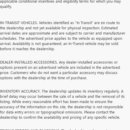
applicable conditional incentives and eligibility terms for which you may
qualify.
IN-TRANSIT VEHICLES. Vehicles identified as “In Transit” are en route to
the dealership and not yet available for physical inspection. Estimated
arrival dates are approximate and are subject to carrier and manufacturer
schedules. The advertised price applies to the vehicle as equipped upon
arrival. Availability is not guaranteed; an In-Transit vehicle may be sold
before it reaches the dealership.
DEALER-INSTALLED ACCESSORIES. Any dealer-installed accessories or
options present on an advertised vehicle are included in the advertised
price. Customers who do not want a particular accessory may discuss
options with the dealership at the time of purchase.
INVENTORY ACCURACY. The dealership updates its inventory regularly. A
brief delay may occur between the sale of a vehicle and the removal of its
listing. While every reasonable effort has been made to ensure the
accuracy of the information on this site, the dealership is not responsible
for data entry errors or typographical omissions. Please contact the
dealership to confirm the availability and pricing of any specific vehicle.